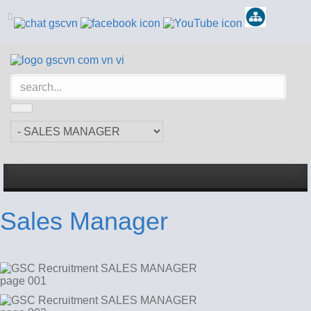
Sales Manager