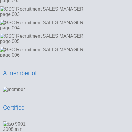
A member of
Certified