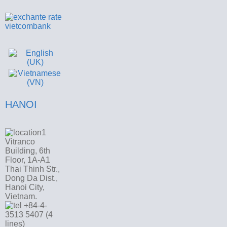
HANOI
Vitranco
Building, 6th
Floor, 1A-A1
Thai Thinh Str.,
Dong Da Dist.,
Hanoi City,
Vietnam.
+84-4-
3513 5407 (4
lines)